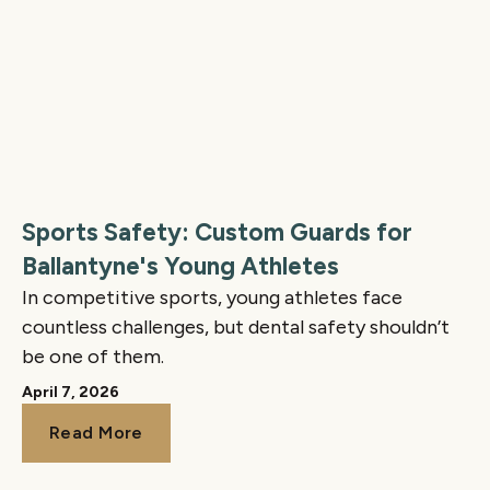
Sports Safety: Custom Guards for
Ballantyne's Young Athletes
In competitive sports, young athletes face
countless challenges, but dental safety shouldn’t
be one of them.
April 7, 2026
Read More
Read More