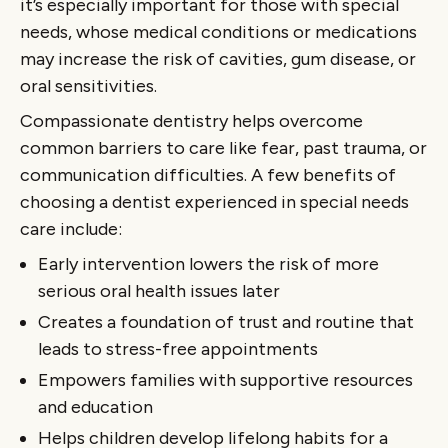
it’s especially important for those with special
needs, whose medical conditions or medications
may increase the risk of cavities, gum disease, or
oral sensitivities.
Compassionate dentistry helps overcome
common barriers to care like fear, past trauma, or
communication difficulties. A few benefits of
choosing a dentist experienced in special needs
care include:
Early intervention lowers the risk of more
serious oral health issues later
Creates a foundation of trust and routine that
leads to stress-free appointments
Empowers families with supportive resources
and education
Helps children develop lifelong habits for a