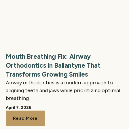
Mouth Breathing Fix: Airway
Orthodontics in Ballantyne That
Transforms Growing Smiles
Airway orthodontics is a modern approach to
aligning teeth and jaws while prioritizing optimal
breathing.
April 7, 2026
Read More
Read More