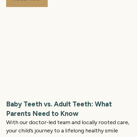
Baby Teeth vs. Adult Teeth: What
Parents Need to Know
With our doctor-led team and locally rooted care,
your child’s journey to a lifelong healthy smile