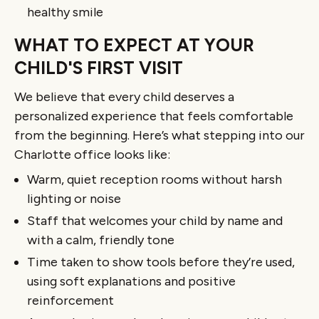
healthy smile
WHAT TO EXPECT AT YOUR
CHILD'S FIRST VISIT
We believe that every child deserves a
personalized experience that feels comfortable
from the beginning. Here’s what stepping into our
Charlotte office looks like:
Warm, quiet reception rooms without harsh
lighting or noise
Staff that welcomes your child by name and
with a calm, friendly tone
Time taken to show tools before they’re used,
using soft explanations and positive
reinforcement