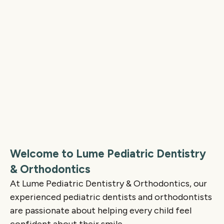
Welcome to Lume Pediatric Dentistry
& Orthodontics
At Lume Pediatric Dentistry & Orthodontics, our
experienced pediatric dentists and orthodontists
are passionate about helping every child feel