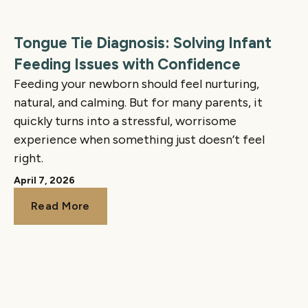
Tongue Tie Diagnosis: Solving Infant
Feeding Issues with Confidence
Feeding your newborn should feel nurturing,
natural, and calming. But for many parents, it
quickly turns into a stressful, worrisome
experience when something just doesn’t feel
right.
April 7, 2026
Read More
Read More