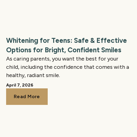
Whitening for Teens: Safe & Effective
Options for Bright, Confident Smiles
As caring parents, you want the best for your
child, including the confidence that comes with a
healthy, radiant smile.
April 7, 2026
Read More
Read More