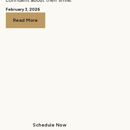
confident about their smile.
February 3, 2026
Read More
Read More
ILLUMINATE YOUR
SMILE
Get in touch with us today to schedule your visit.
Schedule Now
Call Us