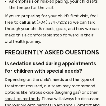
An emphasis on relaxed pacing, your child sets
the tempo for the visit
If you’re preparing for your child’s first visit, feel
free to call us at
(704) 334-7202
so we can talk
through your child’s needs, goals, and how we can
make this a comfortable step forward in their
oral health journey.
FREQUENTLY ASKED QUESTIONS
Is sedation used during appointments
for children with special needs?
Depending on the child’s needs and the type of
treatment required, our team may recommend
options like
nitrous oxide (laughing gas) or other
sedation methods
. These will always be discussed
thoroughly with parents in advance. Comfort and