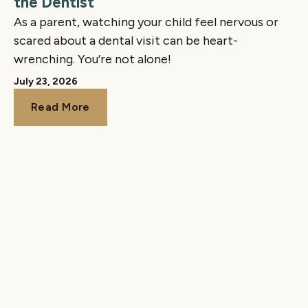
the Dentist
As a parent, watching your child feel nervous or
scared about a dental visit can be heart-
wrenching. You’re not alone!
July 23, 2026
Read More
Read More