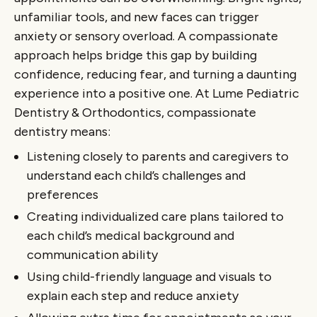
unfamiliar tools, and new faces can trigger
anxiety or sensory overload. A compassionate
approach helps bridge this gap by building
confidence, reducing fear, and turning a daunting
experience into a positive one. At Lume Pediatric
Dentistry & Orthodontics, compassionate
dentistry means:
Listening closely to parents and caregivers to
understand each child’s challenges and
preferences
Creating individualized care plans tailored to
each child’s medical background and
communication ability
Using child-friendly language and visuals to
explain each step and reduce anxiety