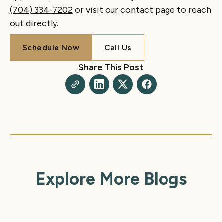
(704) 334-7202
or visit our contact page to reach
out directly.
Schedule Now
Call Us
Schedule Now
Call Us
Share This Post
Explore More Blogs