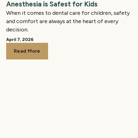
Anesthesia is Safest for Kids
When it comes to dental care for children, safety
and comfort are always at the heart of every
decision.
April 7, 2026
Read More
Read More