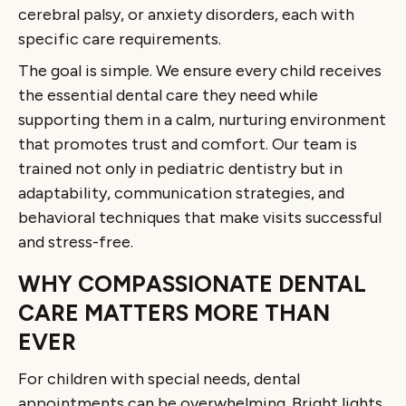
cerebral palsy, or anxiety disorders, each with
specific care requirements.
The goal is simple. We ensure every child receives
the essential dental care they need while
supporting them in a calm, nurturing environment
that promotes trust and comfort. Our team is
trained not only in pediatric dentistry but in
adaptability, communication strategies, and
behavioral techniques that make visits successful
and stress-free.
WHY COMPASSIONATE DENTAL
CARE MATTERS MORE THAN
EVER
For children with special needs, dental
appointments can be overwhelming. Bright lights,