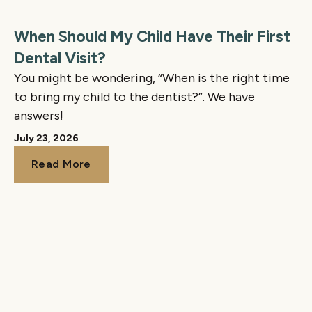
When Should My Child Have Their First
Dental Visit?
You might be wondering, “When is the right time
to bring my child to the dentist?”. We have
answers!
July 23, 2026
Read More
Read More