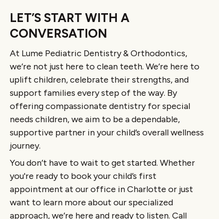
LET’S START WITH A
CONVERSATION
At Lume Pediatric Dentistry & Orthodontics,
we’re not just here to clean teeth. We’re here to
uplift children, celebrate their strengths, and
support families every step of the way. By
offering compassionate dentistry for special
needs children, we aim to be a dependable,
supportive partner in your child’s overall wellness
journey.
You don’t have to wait to get started. Whether
you're ready to book your child’s first
appointment at our office in Charlotte or just
want to learn more about our specialized
approach, we’re here and ready to listen. Call