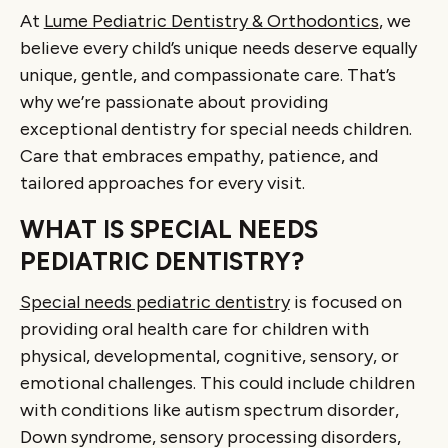
At
Lume Pediatric Dentistry & Orthodontics
, we
believe every child’s unique needs deserve equally
unique, gentle, and compassionate care. That’s
why we’re passionate about providing
exceptional dentistry for special needs children.
Care that embraces empathy, patience, and
tailored approaches for every visit.
WHAT IS SPECIAL NEEDS
PEDIATRIC DENTISTRY?
Special needs pediatric dentistry
is focused on
providing oral health care for children with
physical, developmental, cognitive, sensory, or
emotional challenges. This could include children
with conditions like autism spectrum disorder,
Down syndrome, sensory processing disorders,