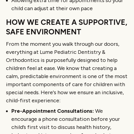
Allowing extra time for appointments so your
child can adjust at their own pace
HOW WE CREATE A SUPPORTIVE,
SAFE ENVIRONMENT
From the moment you walk through our doors,
everything at Lume Pediatric Dentistry &
Orthodontics is purposefully designed to help
children feel at ease. We know that creating a
calm, predictable environment is one of the most
important components of care for children with
special needs. Here's how we ensure an inclusive,
child-first experience:
Pre-Appointment Consultations:
We
encourage a phone consultation before your
child’s first visit to discuss health history,