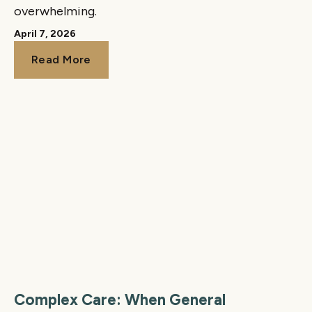
overwhelming.
April 7, 2026
Read More
Read More
Complex Care: When General