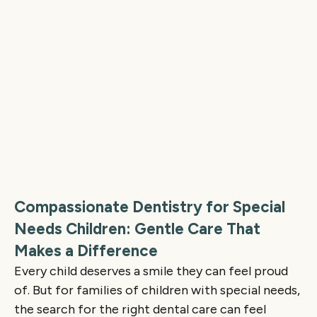
Compassionate Dentistry for Special
Needs Children: Gentle Care That
Makes a Difference
Every child deserves a smile they can feel proud
of. But for families of children with special needs,
the search for the right dental care can feel