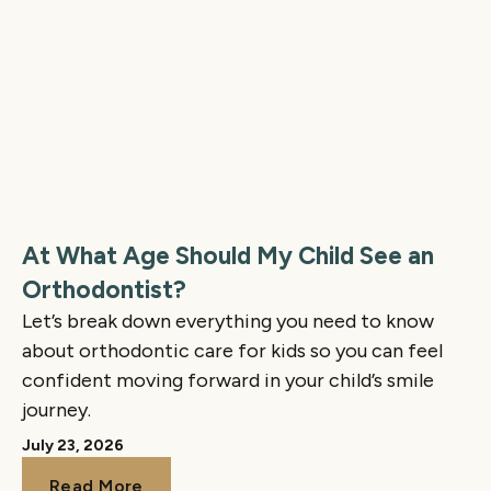
At What Age Should My Child See an
Orthodontist?
Let’s break down everything you need to know
about orthodontic care for kids so you can feel
confident moving forward in your child’s smile
journey.
July 23, 2026
Read More
Read More