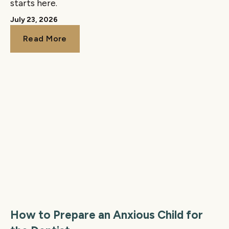
starts here.
July 23, 2026
Read More
Read More
How to Prepare an Anxious Child for