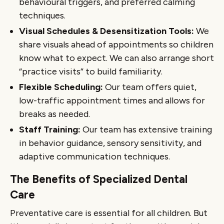
behavioural triggers, and preferred calming
techniques.
Visual Schedules & Desensitization Tools:
We
share visuals ahead of appointments so children
know what to expect. We can also arrange short
“practice visits” to build familiarity.
Flexible Scheduling:
Our team offers quiet,
low-traffic appointment times and allows for
breaks as needed.
Staff Training:
Our team has extensive training
in behavior guidance, sensory sensitivity, and
adaptive communication techniques.
The Benefits of Specialized Dental
Care
Preventative care is essential for all children. But