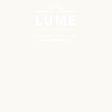
Schedule Now
Call Us
Navigate
Meet the Doctors
Why Choose Lume?
Patient Resources
First Orthodontics Visit
First Pediatrics Visit
Contact