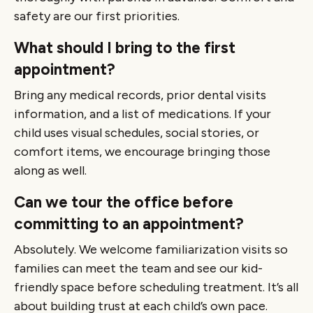
safety are our first priorities.
What should I bring to the first
appointment?
Bring any medical records, prior dental visits
information, and a list of medications. If your
child uses visual schedules, social stories, or
comfort items, we encourage bringing those
along as well.
Can we tour the office before
committing to an appointment?
Absolutely. We welcome familiarization visits so
families can meet the team and see our kid-
friendly space before scheduling treatment. It’s all
about building trust at each child’s own pace.