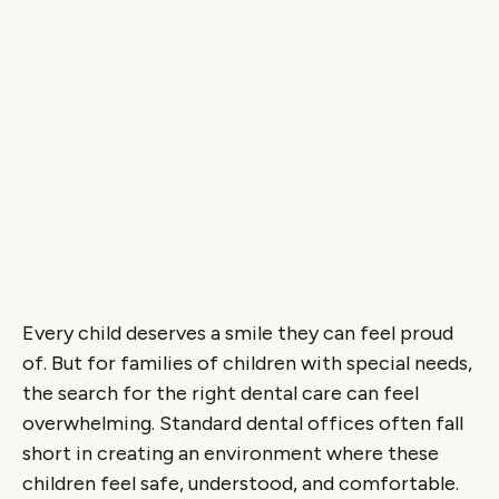
Every child deserves a smile they can feel proud
of. But for families of children with special needs,
the search for the right dental care can feel
overwhelming. Standard dental offices often fall
short in creating an environment where these
children feel safe, understood, and comfortable.