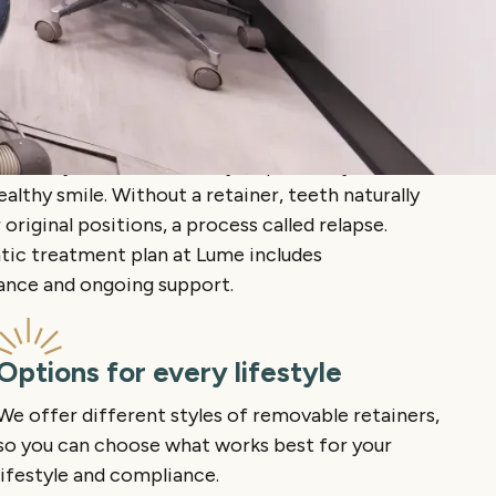
istently is the easiest way to protect your
ealthy smile. Without a retainer, teeth naturally
 original positions, a process called relapse.
tic treatment plan at Lume includes
dance and ongoing support.
Options for every lifestyle
We offer different styles of removable retainers,
so you can choose what works best for your
lifestyle and compliance.