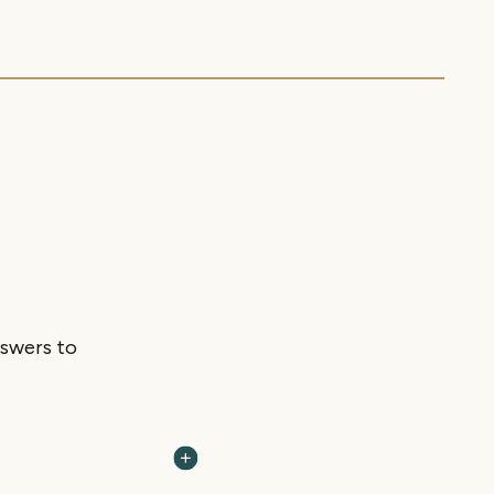
nswers to