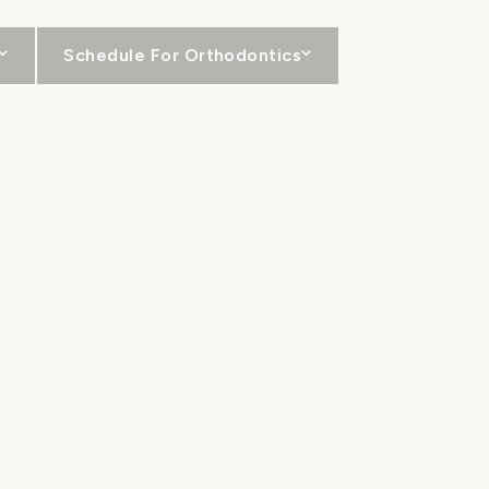
Schedule For Orthodontics
For Patients
Locations
Contact