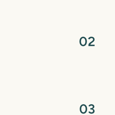
0
2
s or impressions of your smile to create a
ts perfectly.
0
3
structions