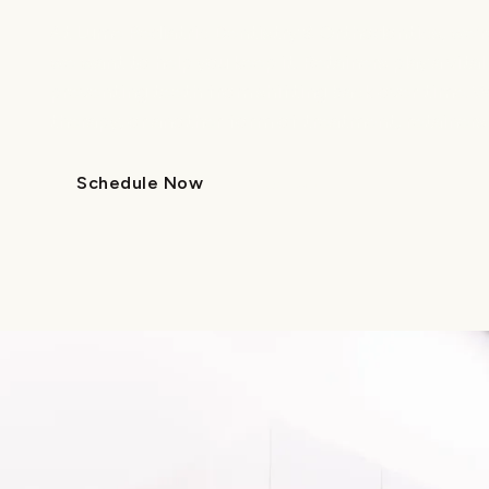
At Lume Pediatric Dentistry & Orthodontics, we’re
we want to help you keep it. Retainers play a vital
preventing teeth from shifting back over time. W
therapy, or another form of treatment, retainers 
Schedule Now
Call Us
Schedule Now
Call Us