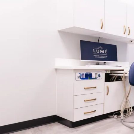
WHAT IS A RETAINER?
A retainer is a custom-made appliance worn afte
treatment to hold teeth in their newly aligned pos
most vulnerable to shifting in the months and yea
treatment, especially as bone and tissue continue 
Retainers are typically worn full-time initially, th
nighttime wear based on your orthodontist’s guid
different types of removable retainers, like Essix
Lume, we tailor your retainer plan to suit your lif
needs.