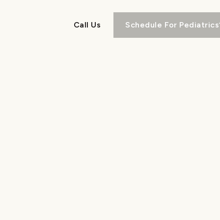
Call Us
Schedule For Pediatrics
Call Us
About
Pediatrics
Orthodontics
RETAINERS
in North & South Carolina