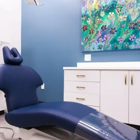
r orthodontic
ition. Your teeth are
rs following active
to stabilize.
en transitioned to
ance. There are
 or Hawley retainers. At
estyle and long-term