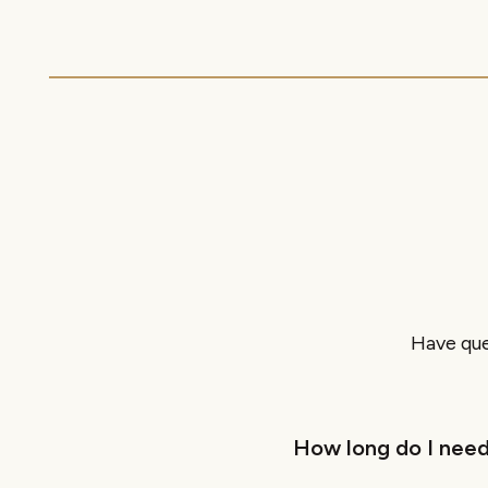
Have que
How long do I need