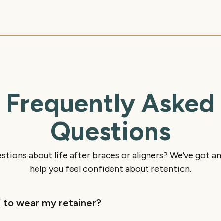
Frequently Asked
Questions
stions about life after braces or aligners? We’ve got a
help you feel confident about retention.
 to wear my retainer?