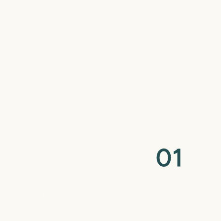
0
1
ck
aces or clear aligners is complete, we’ll
 ensure your teeth are in their optimal