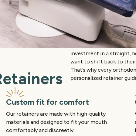
Wearing your retainer cons
investment in a straight, h
want to shift back to their
That’s why every orthodon
Retainers
personalized retainer gui
Custom fit for comfort
Our retainers are made with high-quality
materials and designed to fit your mouth
comfortably and discreetly.