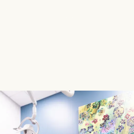
 not just focused on getting you a beautiful smile,
 role in preserving your orthodontic results by
hether you’ve completed braces, clear aligner
are your long-term smile insurance.