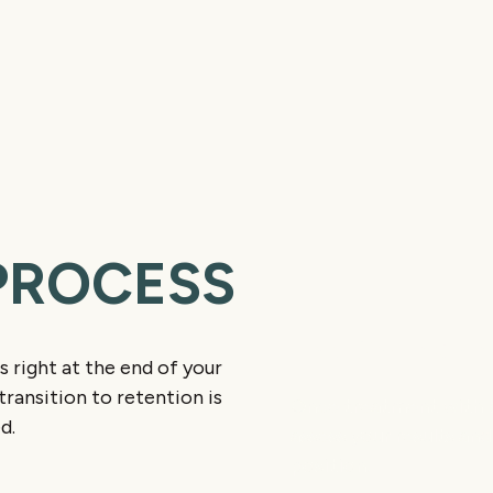
PROCESS
Final Smile Che
s right at the end of your
ransition to retention is
Once treatment with br
d.
assess your results and
position.