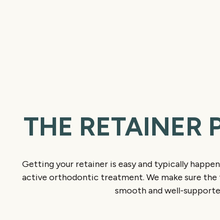
THE RETAINER 
Getting your retainer is easy and typically happen
active orthodontic treatment. We make sure the t
smooth and well-supporte