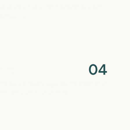
red with detailed wear and care instructions
ur results.
0
4
ring
c follow-ups to ensure your retainer continues
ke any adjustments as needed.