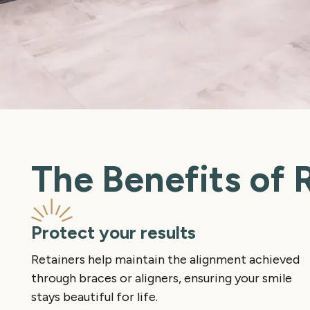
The Benefits of 
Protect your results
Retainers help maintain the alignment achieved
through braces or aligners, ensuring your smile
stays beautiful for life.