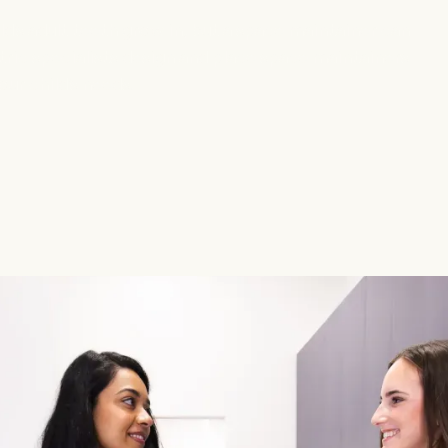
d’s adult teeth grow in, but a space maintainer can
tric specialists design and place space maintainers
ur child’s needs.