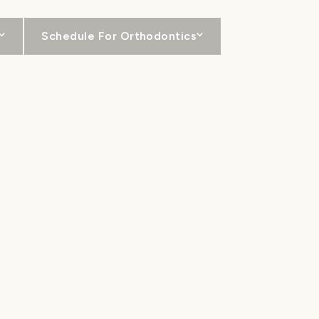
Schedule For Orthodontics
For Patients
Locations
Contact
INERS