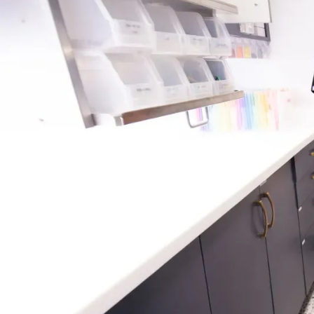
WHAT IS A SPACE MAINTA
Space maintainers are small, custom dental appl
tooth is lost too early due to injury, decay, or ext
to hold the gap open so that the adult tooth can 
position. Without a space maintainer, nearby teeth
the space, causing crowding or bite issues down t
offer both fixed and removable options, and ou
the best type based on your child’s needs and sta
development.