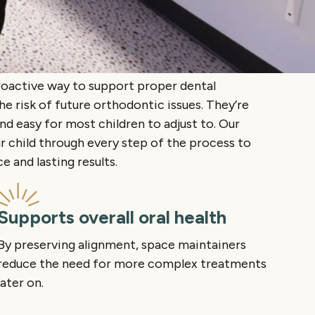
roactive way to support proper dental
 risk of future orthodontic issues. They’re
and easy for most children to adjust to. Our
r child through every step of the process to
 and lasting results.
Supports overall oral health
By preserving alignment, space maintainers
reduce the need for more complex treatments
later on.