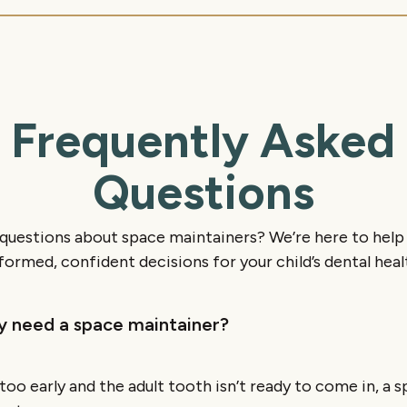
Frequently Asked
Questions
e questions about space maintainers? We’re here to hel
formed, confident decisions for your child’s dental heal
ly need a space maintainer?
t too early and the adult tooth isn’t ready to come in, a