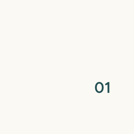
0
1
Planning
 and X-rays to determine whether a space
d which type is best for your child.