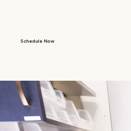
Losing a baby tooth early can affect how your chil
help keep their smile on track. At Lume, our pedia
that are comfortable, effective, and tailored to yo
Schedule Now
Call Us
Schedule Now
Call Us