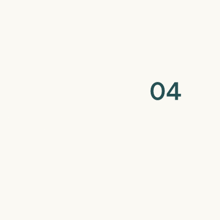
0
4
Maintenance
maintainer at routine checkups and provide
for care at home.