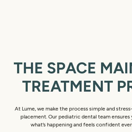
THE SPACE MAI
TREATMENT P
At Lume, we make the process simple and stress-
placement. Our pediatric dental team ensures 
what’s happening and feels confident ever