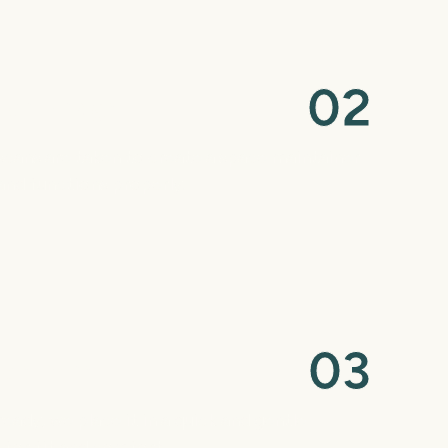
0
2
nce Design
 scans are taken to create a space maintainer
and functions properly.
0
3
ointment
eady, we place it in a quick and gentle
for fit and comfort.