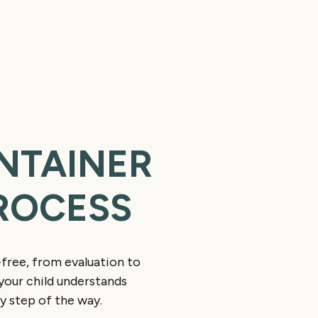
NTAINER
ROCESS
Evaluation and 
We begin with an exam
free, from evaluation to
maintainer is needed an
your child understands
y step of the way.