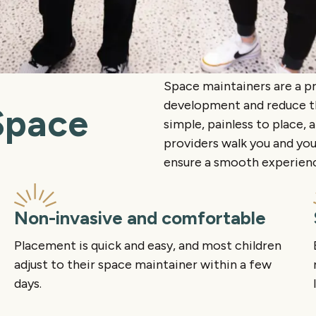
Space maintainers are a p
development and reduce the
Space
simple, painless to place, 
providers walk you and you
ensure a smooth experience
Non-invasive and comfortable
Placement is quick and easy, and most children
adjust to their space maintainer within a few
days.