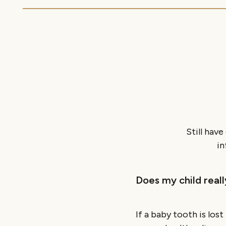
Still hav
in
Does my child real
If a baby tooth is los