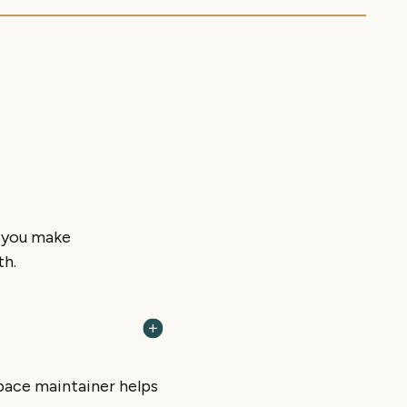
p you make
th.
 space maintainer helps