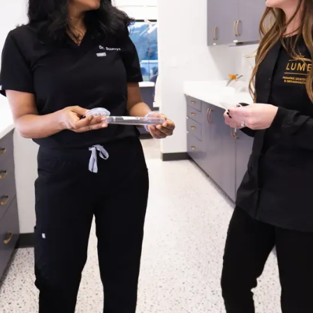
INER?
iances used when a baby
raction. Their purpose is
erupt in the correct
 may drift or tilt into
he line. At Lume, we
r team will recommend
ge of dental