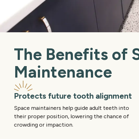
The Benefits of 
Maintenance
Protects future tooth alignment
Space maintainers help guide adult teeth into
their proper position, lowering the chance of
crowding or impaction.