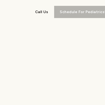
Call Us
Schedule For Pediatrics
Call Us
About
Pediatrics
Orthodontics
SPACE MAINTA
in North & South Carolina