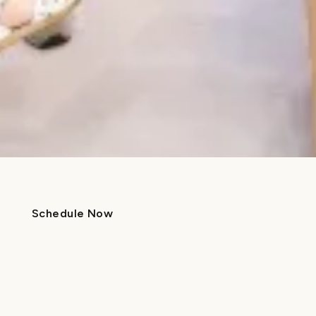
Friendly, calming environment
We’ve created a welcoming space designed to
ease dental anxiety and help patients feel relaxed
and cared for.
Comprehensive family care
With pediatric and orthodontic services all in one
place, it’s easy to keep your family’s dental care
organized and stress-free.
Schedule Now
Call Us
Schedule Now
Call Us