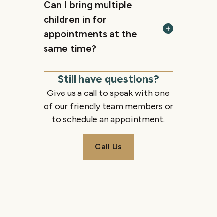
Can I bring multiple
children in for
appointments at the
same time?
Still have questions?
Give us a call to speak with one
of our friendly team members or
to schedule an appointment.
Call Us
Call Us