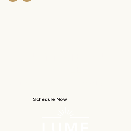
ILLUMINATE YOUR
SMILE
Get in touch with us today to schedule your visit.
Schedule Now
Call Us
Schedule Now
Call Us