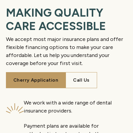
MAKING QUALITY
CARE ACCESSIBLE
We accept most major insurance plans and offer
flexible financing options to make your care
affordable. Let us help you understand your
coverage before your first visit.
Cherry Application
Call Us
Cherry Application
Call Us
We work with a wide range of dental
insurance providers.
Payment plans are available for