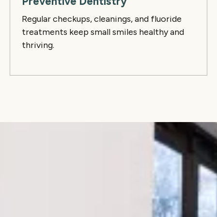
Preventive Dentistry
Regular checkups, cleanings, and fluoride
treatments keep small smiles healthy and
thriving.
Why families love Lume
We combine warm, personalized care with
modern techniques to serve growing families and
adult orthodontic patients alike. Whether you’re