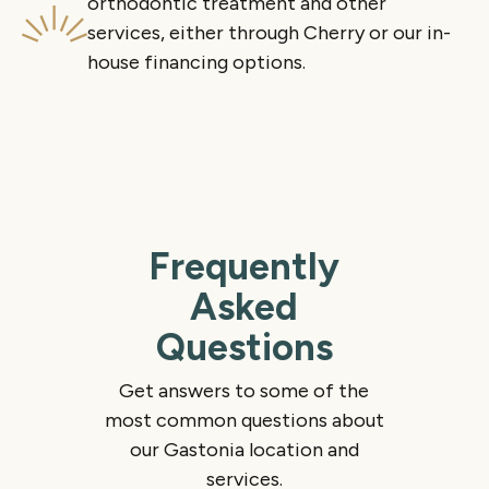
orthodontic treatment and other
services, either through Cherry or our in-
house financing options.
Frequently
Asked
Questions
Get answers to some of the
most common questions about
our Gastonia location and
services.