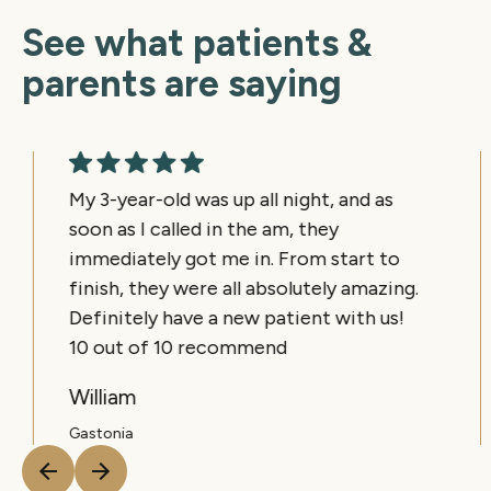
See what patients &
parents are saying
My 3-year-old was up all night, and as
soon as I called in the am, they
immediately got me in. From start to
finish, they were all absolutely amazing.
Definitely have a new patient with us!
10 out of 10 recommend
William
Gastonia