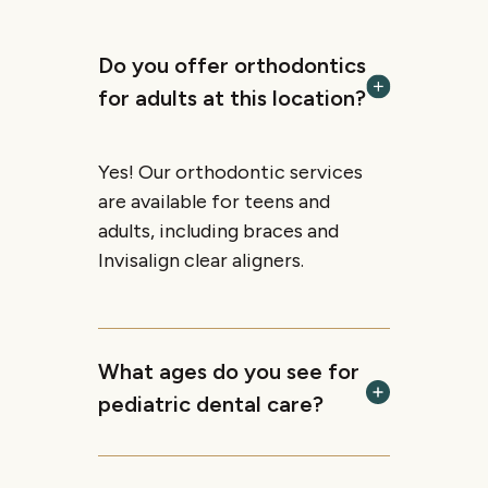
Do you offer orthodontics
for adults at this location?
Yes! Our orthodontic services
are available for teens and
adults, including braces and
Invisalign clear aligners.
What ages do you see for
pediatric dental care?