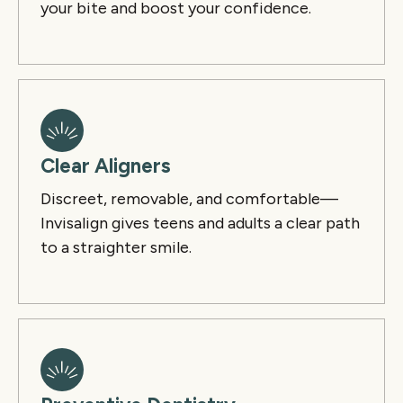
your bite and boost your confidence.
Clear Aligners
Discreet, removable, and comfortable—
Invisalign gives teens and adults a clear path
to a straighter smile.