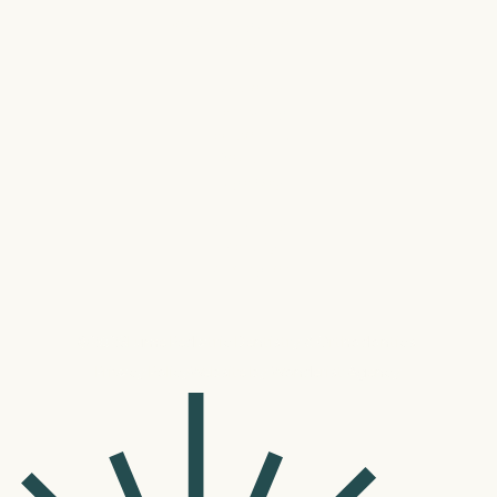
Davidson
Dobys Bridge-Fort Mill
Eastover
Gastonia
Harrisburg
Jacksonville
Rock HIll
Tega Cay
University
Waverly
Wilmington
©
2026
Lume Pediatric Dentistry & Orthodontics.
Privacy Policy
Website by Wonderist Agency