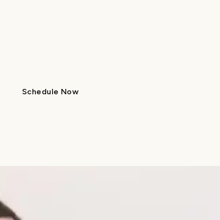
in
Gastonia, NC
At Lume in Gastonia, we specialize in pediatric
dentistry and orthodontics for every age—
because every smile deserves thoughtful care.
Schedule Now
Schedule Now
Locations