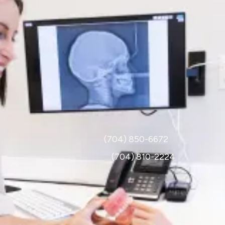
Hours
Monday-Thursday: 7:30am-4:30pm
Friday: 7:30am-12pm
Call
Pediatrics :
(704) 850-6672
Orthodontics :
(704) 810-2224
Visit