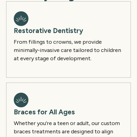
Restorative Dentistry
From fillings to crowns, we provide
minimally-invasive care tailored to children
at every stage of development.
Braces for All Ages
Whether you’re a teen or adult, our custom
braces treatments are designed to align