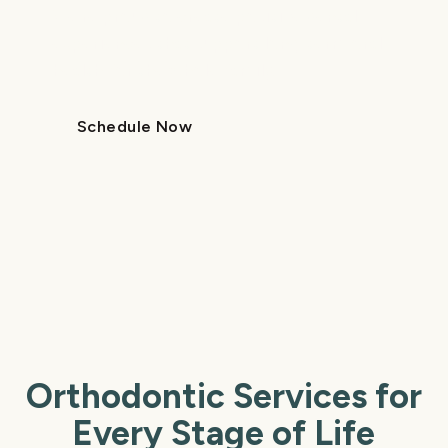
We’re proud to create positive dental
experiences that support long-term oral
health for the whole family.
Schedule Now
Schedule Now
Orthodontic Services for
Every Stage of Life