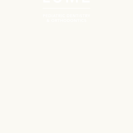
Navigate
Meet the Doctors
Why Choose Lume?
Patient Resources
First Orthodontics Visit
First Pediatrics Visit
Contact
Locations
Ballantyne
Cotswold