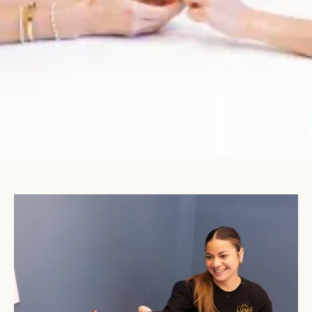
860 Summit Crossing Pl Suite #150

Gastonia, NC 28054