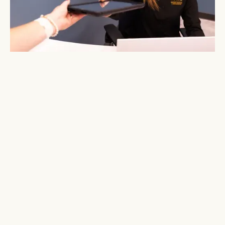
WELCOME TO LUME IN
GASTONIA
From your child’s very first dental visit to
comprehensive orthodontic care for
teens and adults, Lume in Gastonia is here
to help every smile shine. Our kid-friendly
environment and experienced team make
dental visits stress-free for children, while
our advanced orthodontic options ensure
confident results for patients of all ages.