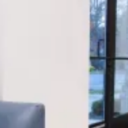
visiting for your child’s first checkup or starting
your own Invisalign journey, our team ensures you
feel supported every step of the way.
Orthodontics for every age
We offer traditional braces, ceramic options, and
clear aligners to suit the needs of teens and adults
alike—delivering precise, personalized results.
Pediatric dental experts
Our pediatric team is trained in the unique dental
needs of children, using techniques that are both
gentle and effective.