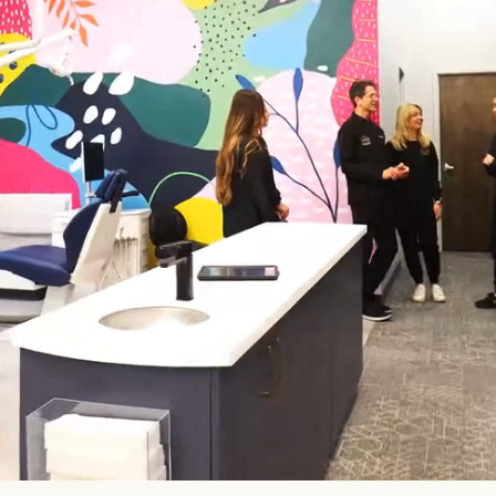
Specialized Expertise
Modern Offices