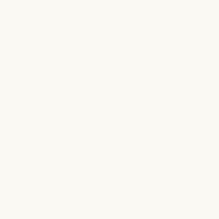
Our Partnership with Smiles Change
Lives (SCL)
At Lume Orthodontics, we believe every
child deserves access to exceptional
orthodontic care
. Through our
partnership with Smiles Change Lives, we
help remove financial barriers that often
prevent families from pursuing
treatment. By working alongside SCL and
participating families, we provide
reduced-fee orthodontic care to children
who qualify, creating brighter, healthier
futures one smile at a time.