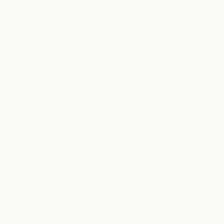
sponsors community events that bring
families together. From festivals to
charity fundraisers, our involvement
allows us to support causes that matter,
strengthen community connections, and
help children and families thrive in
meaningful ways.
Face 2 Face Gala
We are proud supporters of the annual
Face 2 Face Gala, an event that unites
community leaders and organizations in
support of children who need specialized