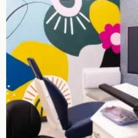
Spaces
From the moment you walk through our doors,
you’ll notice that Lume feels different. Our
offices are built to make patients feel safe,
supported, and even excited about dental care,
along with modern conveniences patients and
parents appreciate. Every detail reflects our
commitment to comfort, quality, and family-first
experiences.
TVs in operatories
In-treatment TVs help distract and relax little
ones during their visits.