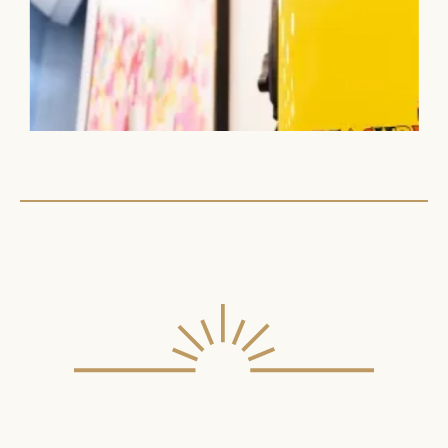
ILLUMINATING OUR
COMMUNITY