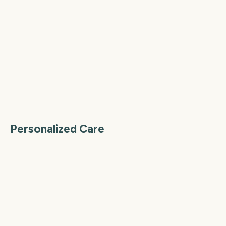
Personalized Care