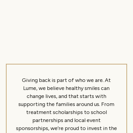
essential resources and support services.
Through sponsorship and participation,
we join a community of partners
dedicated to compassion, generosity, and
meaningful impact for children and their
loved ones.
Giving back is part of who we are. At
Lume, we believe healthy smiles can
change lives, and that starts with
supporting the families around us. From
treatment scholarships to school
partnerships and local event
sponsorships, we’re proud to invest in the