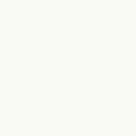
medical care. Our involvement helps raise
both awareness and funding for life-
changing programs, reinforcing our
commitment to investing in the well-
being of children beyond our practice
walls.
St. Jude Children’s Research
Hospital
Supporting St. Jude is deeply meaningful
to our team. Through ongoing
participation and fundraising initiatives,
we contribute to their mission of