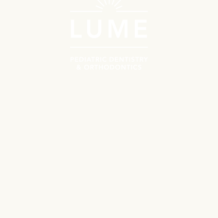
Navigate
Meet the Doctors
Why Choose Lume?
Patient Resources
First Orthodontics Visit
First Pediatrics Visit
Contact
Locations