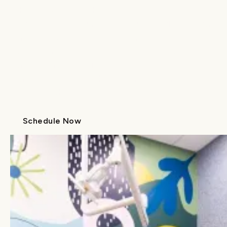
Whether you’re in Charlotte, Wilmington, or
beyond, there’s a Lume near you. With 14 locations
across North and South Carolina, we make it
easier than ever to access expert
pediatric dental
care
and
orthodontic care
, all with the same
warm approach and shared commitment to your
child’s health.
Schedule Now
Call Us
Schedule Now
Call Us
Thoughtfully Designed