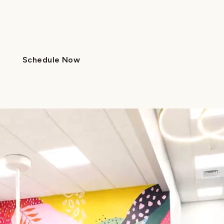
and a commitment to community to give every
child a healthy smile and every parent peace of
mind.
Schedule Now
Call Us
Schedule Now
Call Us