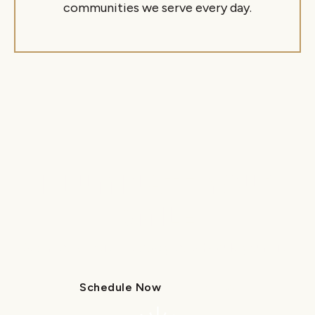
communities we serve every day.
ILLUMINATE YOUR
SMILE
Get in touch with us today to schedule your visit.
Schedule Now
Call Us
Schedule Now
Call Us