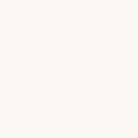
advancing pediatric research and ensuring
families never receive a bill for
treatment, travel, housing, or food. It is
our way of standing with families during
their most challenging moments and
helping deliver hope where it is needed
most.
Our Involvement with the Gift of
Grace Golf Tournament
The Gift of Grace Golf Tournament
allows us to support families navigating
serious medical challenges by helping fund