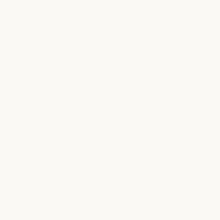
Local School Partnerships
We are committed to supporting
education in our community through
sponsorship of local schools. By
contributing to school programs, events,
and initiatives, we help create enriching
experiences for students while
promoting wellness, confidence, and
learning opportunities beyond the
classroom.
Local Event Sponsorships
Lume actively participates in and