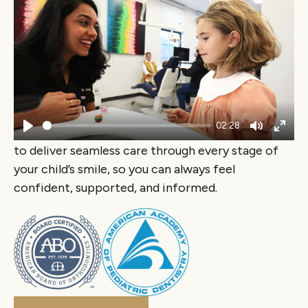
A Team of Experts for
You & Your Family
At Lume, your child’s dental and orthodontic care
is guided by a team of board-certified specialists
who genuinely love what they do. Our
pediatric
02:28
dentists and orthodontists
work closely together
Play
Mute
Ente
to deliver seamless care through every stage of
fulls
your child’s smile, so you can always feel
confident, supported, and informed.