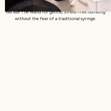
The Wand: pain-free anesthetic
We use The Wand for gentle, stress-free numbing
without the fear of a traditional syringe.