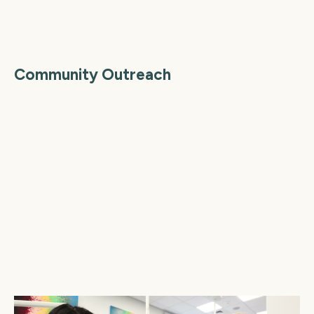
Community Outreach