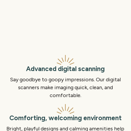
Advanced digital scanning
Say goodbye to goopy impressions. Our digital
scanners make imaging quick, clean, and
comfortable.
Comforting, welcoming environment
Bright, playful designs and calming amenities help