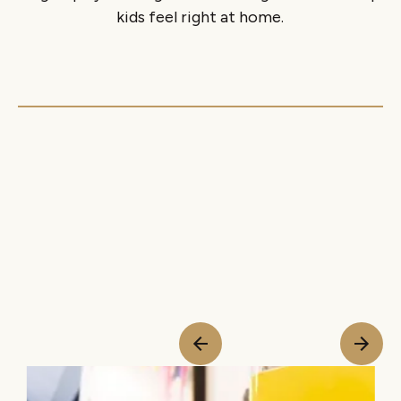
kids feel right at home.