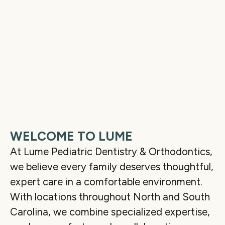
WELCOME TO LUME
At Lume Pediatric Dentistry & Orthodontics,
we believe every family deserves thoughtful,
expert care in a comfortable environment.
With locations throughout North and South
Carolina, we combine specialized expertise,
02:13