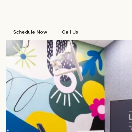
Contact us today to learn more about our
preventive dentistry services for your family.
Schedule Now
Call Us
Schedule Now
Call Us
Your dental and orthodontic experts
MEET THE
DOCTORS