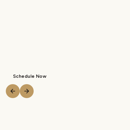
DENTIST IN
NORTH & SOUTH
CAROLINA
Modern pediatric dental care and orthodontic
expertise tailored for your growing family.
Schedule Now
Call Us
Schedule Now
Call Us