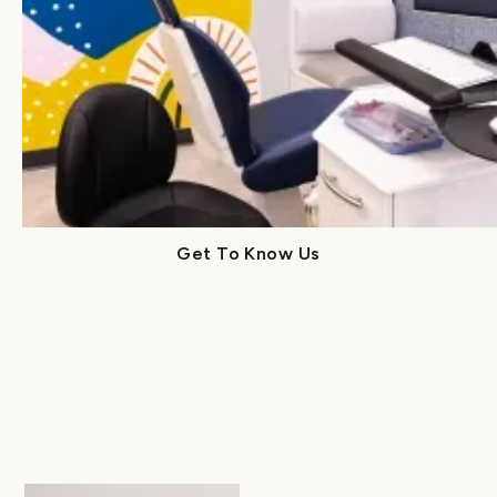
With decades of combined experience, our
specialized doctors bring exceptional training
and genuine compassion to every visit. At Lume,
you’ll find trusted pediatric and orthodontic
experts working together to guide your child’s
care with empathy, precision, and purpose.
Get To Know Us
Get To Know Us