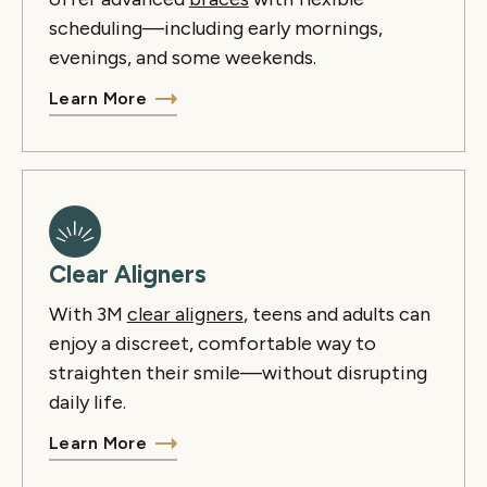
scheduling—including early mornings,
evenings, and some weekends.
Learn More
Clear Aligners
With 3M
clear aligners
, teens and adults can
enjoy a discreet, comfortable way to
straighten their smile—without disrupting
daily life.
Learn More