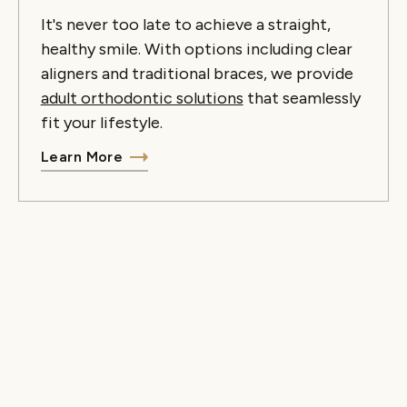
It's never too late to achieve a straight,
healthy smile. With options including clear
aligners and traditional braces, we provide
adult orthodontic solutions
that seamlessly
fit your lifestyle.
Learn More