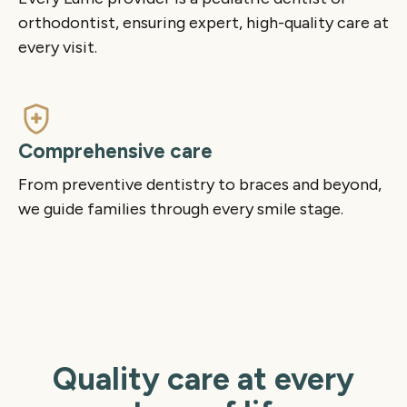
orthodontist, ensuring expert, high-quality care at
every visit.
Comprehensive care
From preventive dentistry to braces and beyond,
we guide families through every smile stage.
Quality care at every