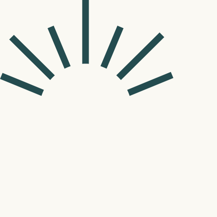
Wilmington, NC
Pediatrics
(910) 994-3670
Orthodontics
(910) 994-367
109 Mendenhall Dr.

Wilmington, NC 28411
View Location