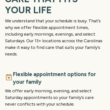
YOUR LIFE
We understand that your schedule is busy. That's
why we offer flexible appointment times,
including early mornings, evenings, and select
Saturdays. Our 13+ locations across the Carolinas
make it easy to find care that suits your family's
needs.
Flexible appointment options for
your family
We offer early morning, evening, and select
Saturday appointments so your family's care
never conflicts with your schedule.