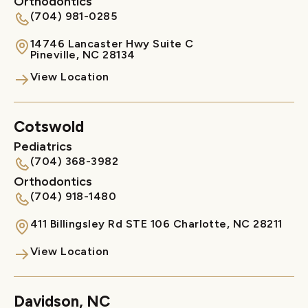
Orthodontics
(704) 981-0285
14746 Lancaster Hwy Suite C

Pineville, NC 28134
View Location
Cotswold
Pediatrics
(704) 368-3982
Orthodontics
(704) 918-1480
411 Billingsley Rd STE 106 Charlotte, NC 28211
View Location
Davidson, NC