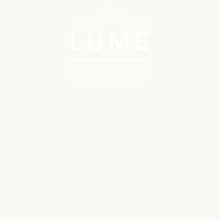
Rock Hill, SC
Schedule Now
Call Us
Orthodontics
(704) 734-9448
227 S Herlong Ave STE 101

Rock Hill, SC 29732
View Location
Tega Cay, SC
Orthodontics
Navigate
(704) 859-2365
Meet the Doctors
Why Choose Lume?
1365 Gold Hill Rd

Fort Mill, SC 29708
Patient Resources
View Location
First Orthodontics Visit
First Pediatrics Visit
Contact
University