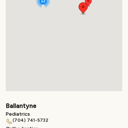
12
Ballantyne
Pediatrics
(704) 741-5732