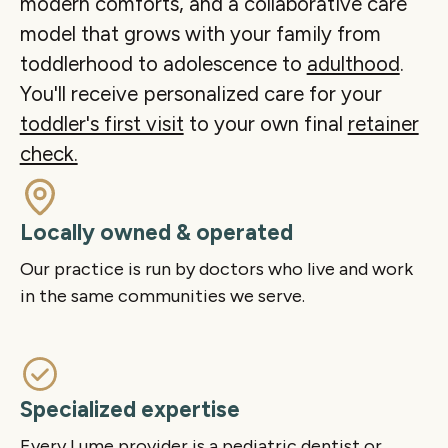
modern comforts, and a collaborative care
Play
Mute
Ente
model that grows with your family from
fulls
toddlerhood to adolescence to
adulthood
.
You'll receive personalized care for your
toddler's first visit
to your own final
retainer
check.
Locally owned & operated
Our practice is run by doctors who live and work
in the same communities we serve.
Specialized expertise
Every Lume provider is a pediatric dentist or