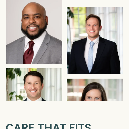
CARE THAT FITS