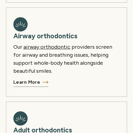
Airway orthodontics
Our
airway orthodontic
providers screen
for airway and breathing issues, helping
support whole-body health alongside
beautiful smiles.
Learn More
Adult orthodontics