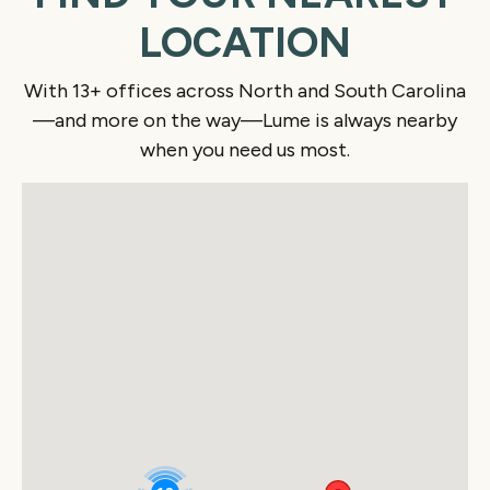
LOCATION
With 13+ offices across North and South Carolina
—and more on the way—Lume is always nearby
when you need us most.