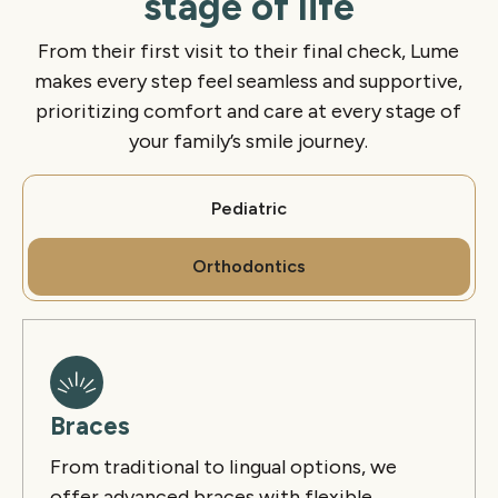
stage of life
From their first visit to their final check, Lume
makes every step feel seamless and supportive,
prioritizing comfort and care at every stage of
your family’s smile journey.
Pediatric
Orthodontics
Braces
From traditional to lingual options, we
offer advanced
braces
with flexible