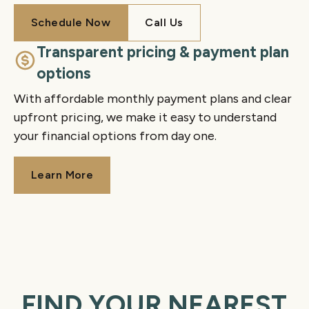
Schedule Now
Call Us
Schedule Now
Call Us
Transparent pricing & payment plan
options
With affordable monthly payment plans and clear
upfront pricing, we make it easy to understand
your financial options from day one.
Learn More
Learn More
FIND YOUR NEAREST