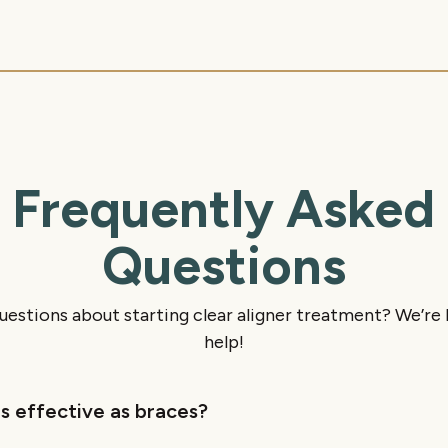
Frequently Asked
Questions
uestions about starting clear aligner treatment? We’re 
help!
as effective as braces?