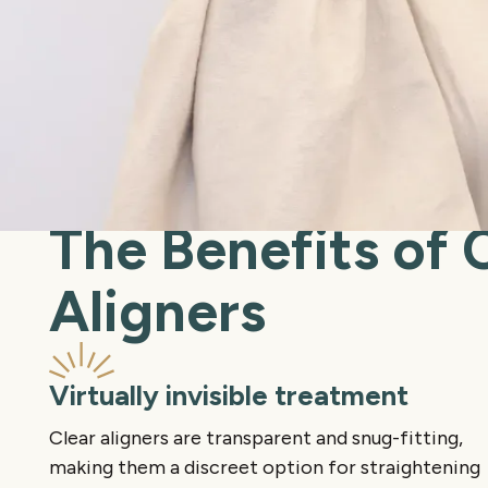
The Benefits of 
Aligners
Virtually invisible treatment
Clear aligners are transparent and snug-fitting,
making them a discreet option for straightening