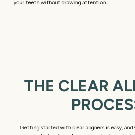
your teeth without drawing attention.
THE CLEAR AL
PROCES
Getting started with clear aligners is easy, and