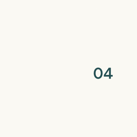
f aligners for 1–2 weeks as directed, removing
d brushing.
0
4
ks
r intervals to track your alignment progress
nts as needed.