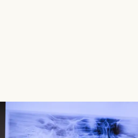
 proud to offer clear aligner therapy for patients
Whether you’re a teen eager to avoid traditional
your smile, clear aligners offer a flexible, nearly
ifestyle. With our expert orthodontic guidance, you