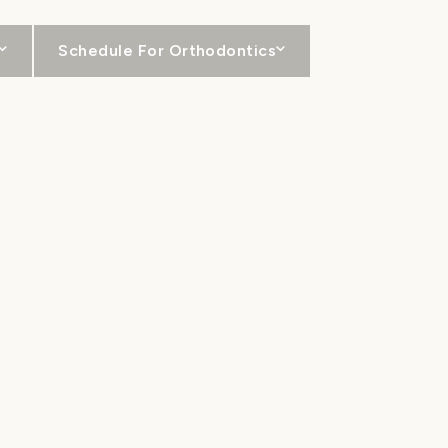
Schedule For Orthodontics
For Patients
Locations
Contact
RS