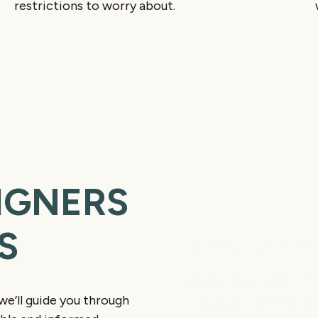
restrictions to worry about.
IGNERS
S
Consult and Dig
We begin with digital 
 we’ll guide you through
show you a preview of 