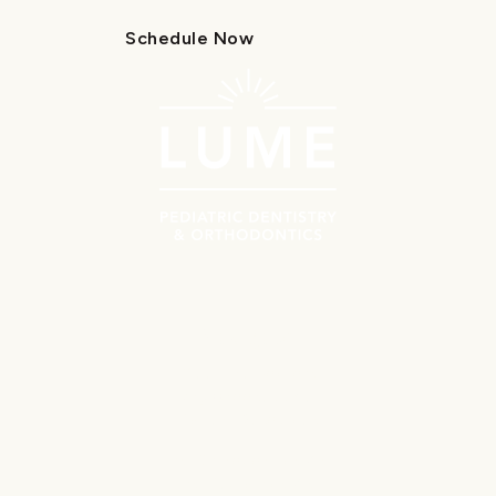
Schedule Now
Call Us
Schedule Now
Call Us
Navigate
Meet the Doctors
Why Choose Lume?
Patient Resources
First Orthodontics Visit
First Pediatrics Visit