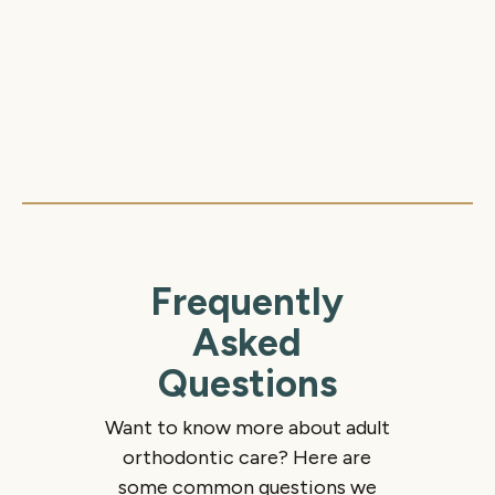
custom retainer and ongoing guidance to
keep your new smile healthy and stable.
Frequently
Asked
Questions
Want to know more about adult
orthodontic care? Here are
some common questions we