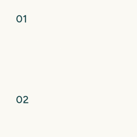
Your Initial Consultation
0
1
We begin with a digital scan, X-rays, and a
full evaluation to understand your smile
and discuss your goals. You’ll receive a
customized treatment recommendation.
Treatment Begins
0
2
Once you choose your appliance, braces
or clear aligners, we’ll place or deliver it
with detailed instructions on care and
next steps.