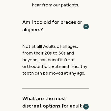
hear from our patients.
Am I too old for braces or
aligners?
Not at all! Adults of all ages,
from their 20s to 60s and
beyond, can benefit from
orthodontic treatment. Healthy
teeth can be moved at any age.
What are the most
discreet options for adult