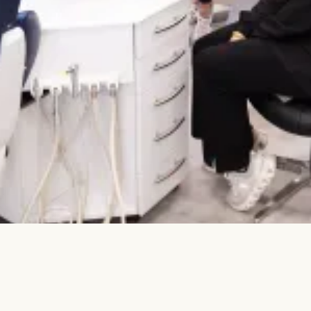
comfortable than ever before.