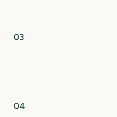
Regular Check-Ins
0
3
You’ll visit us periodically for adjustments
or progress checks. These appointments
are quick and help ensure everything is on
track.
Retention for Lasting Results
0
4
When treatment ends, we’ll provide a