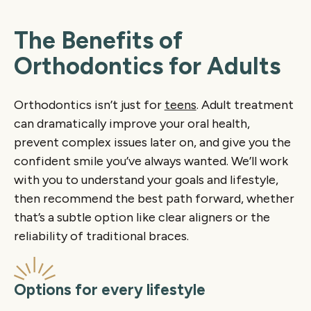
The Benefits of
Orthodontics for Adults
Orthodontics isn’t just for
teens
. Adult treatment
can dramatically improve your oral health,
prevent complex issues later on, and give you the
confident smile you’ve always wanted. We’ll work
with you to understand your goals and lifestyle,
then recommend the best path forward, whether
that’s a subtle option like clear aligners or the
reliability of traditional braces.
Options for every lifestyle