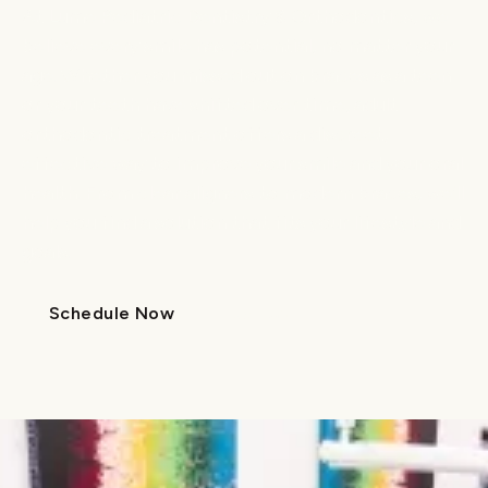
At Lume Pediatric Dentistry & Orthodontics, we
believe every smile has potential, no matter your
age. Whether you missed out on braces as a teen
or your teeth have shifted over time, adult
orthodontic treatment offers a discreet,
effective way to improve your smile and your oral
health. From clear aligners to modern braces, we’ll
help you find a solution that fits your lifestyle and
goals.
Schedule Now
Call Us
Schedule Now
Call Us