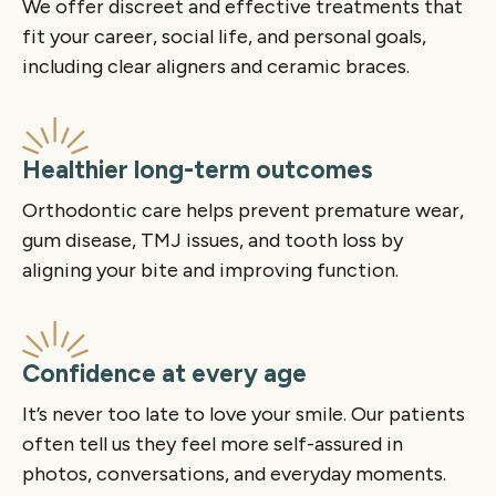
We offer discreet and effective treatments that
fit your career, social life, and personal goals,
including clear aligners and ceramic braces.
Healthier long-term outcomes
Orthodontic care helps prevent premature wear,
gum disease, TMJ issues, and tooth loss by
aligning your bite and improving function.
Confidence at every age
It’s never too late to love your smile. Our patients
often tell us they feel more self-assured in
photos, conversations, and everyday moments.