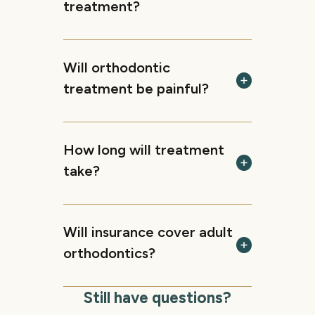
treatment?
Will orthodontic
treatment be painful?
How long will treatment
take?
Will insurance cover adult
orthodontics?
Still have questions?