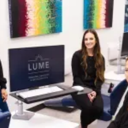
WHAT IS ADULT
ORTHODONTICS?
Adult orthodontics focuses on correcting
misalignment, bite issues, crowding, and spacing
in fully developed teeth and jaws. More adults than
ever are seeking treatment, not just for cosmetic
reasons, but to address discomfort, prevent
future dental issues, and boost their confidence.
At Lume, we offer a variety of treatment options,
including
clear aligners
,
ceramic braces, and
traditional braces
. Our orthodontists will guide
you through every step with compassion, clarity,
and a treatment plan tailored to your needs. With
today’s advanced techniques, orthodontic
treatment is more discreet, efficient, and