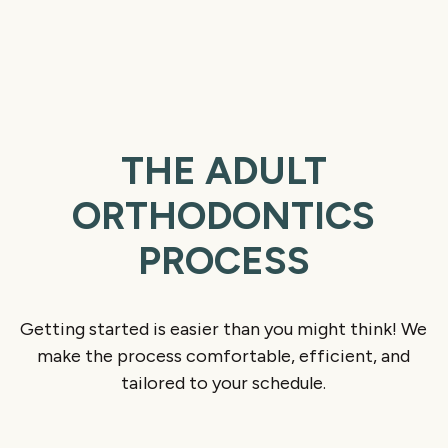
THE ADULT
ORTHODONTICS
PROCESS
Getting started is easier than you might think! We
make the process comfortable, efficient, and
tailored to your schedule.