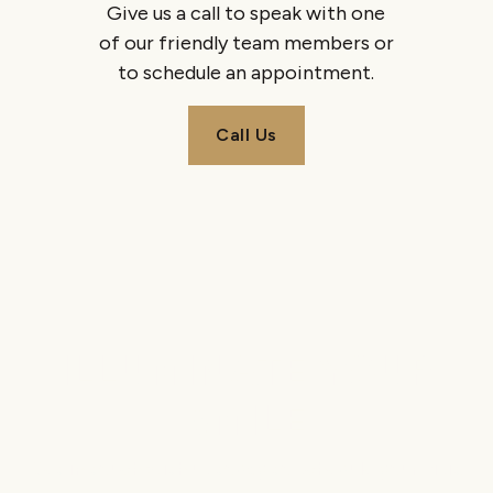
Give us a call to speak with one
of our friendly team members or
to schedule an appointment.
Call Us
Call Us
ILLUMINATE YOUR
SMILE
Get in touch with us today to schedule your visit.