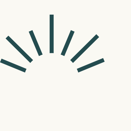
©
2026
Lume Pediatric Dentistry & Orthodontics.
Privacy Policy
Website by Wonderist Agency